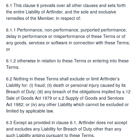
6.1 This clause 6 prevails over all other clauses and sets forth
the entire Liability of Artfinder, and the sole and exclusive
remedies of the Member, in respect of:
6.1.1 Performance, non-performance, purported performance,
delay in performance or misperformance of these Terms or of
any goods, services or software in connection with these Terms;
or
6.1.2 otherwise in relation to these Terms or entering into these
Terms.
6.2 Nothing in these Terms shall exclude or limit Artfinder’s
Liability for: (i) fraud; (ii) death or personal injury caused by its
Breach of Duty; (iii) any breach of the obligations implied by s.12
Sale of Goods Act 1979 or s.2 Supply of Goods and Services
Act 1982; or (iv) any other Liability which cannot be excluded or
limited by applicable law.
6.3 Except as provided in clause 6.1, Artfinder does not accept
and excludes any Liability for Breach of Duty other than any
such Liability arising pursuant to these Terms.