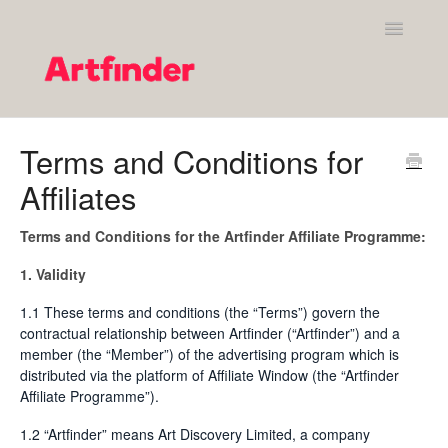
Toggle
Navigatio
Shopping on Artfinder
Terms and Conditions for
Affiliates
Your Artfinder account
Purchasing on Artfinder
Terms and Conditions for the Artfinder Affiliate Programme:
1. Validity
Policies
1.1 These terms and conditions (the “Terms”) govern the
Contact Artfinder's Support Team
contractual relationship between Artfinder (“Artfinder”) and a
member (the “Member”) of the advertising program which is
distributed via the platform of Affiliate Window (the “Artfinder
Contact
Affiliate Programme”).
1.2 “Artfinder” means Art Discovery Limited, a company