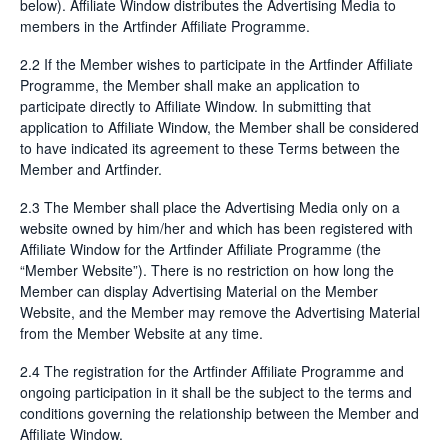
below). Affiliate Window distributes the Advertising Media to
members in the Artfinder Affiliate Programme.
2.2 If the Member wishes to participate in the Artfinder Affiliate
Programme, the Member shall make an application to
participate directly to Affiliate Window. In submitting that
application to Affiliate Window, the Member shall be considered
to have indicated its agreement to these Terms between the
Member and Artfinder.
2.3 The Member shall place the Advertising Media only on a
website owned by him/her and which has been registered with
Affiliate Window for the Artfinder Affiliate Programme (the
“Member Website”). There is no restriction on how long the
Member can display Advertising Material on the Member
Website, and the Member may remove the Advertising Material
from the Member Website at any time.
2.4 The registration for the Artfinder Affiliate Programme and
ongoing participation in it shall be the subject to the terms and
conditions governing the relationship between the Member and
Affiliate Window.