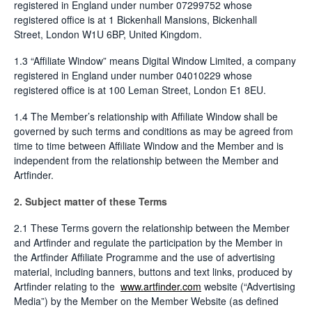
registered in England under number 07299752 whose
registered office is at 1 Bickenhall Mansions, Bickenhall
Street, London W1U 6BP, United Kingdom.
1.3 “Affiliate Window” means Digital Window Limited, a company
registered in England under number 04010229 whose
registered office is at 100 Leman Street, London E1 8EU.
1.4 The Member’s relationship with Affiliate Window shall be
governed by such terms and conditions as may be agreed from
time to time between Affiliate Window and the Member and is
independent from the relationship between the Member and
Artfinder.
2. Subject matter of these Terms
2.1 These Terms govern the relationship between the Member
and Artfinder and regulate the participation by the Member in
the Artfinder Affiliate Programme and the use of advertising
material, including banners, buttons and text links, produced by
Artfinder relating to the
www.artfinder.com
website (“Advertising
Media”) by the Member on the Member Website (as defined