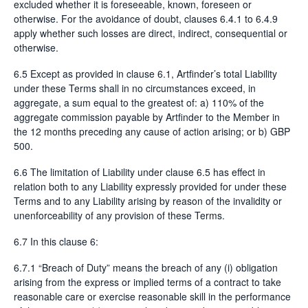
excluded whether it is foreseeable, known, foreseen or
otherwise. For the avoidance of doubt, clauses 6.4.1 to 6.4.9
apply whether such losses are direct, indirect, consequential or
otherwise.
6.5 Except as provided in clause 6.1, Artfinder’s total Liability
under these Terms shall in no circumstances exceed, in
aggregate, a sum equal to the greatest of: a) 110% of the
aggregate commission payable by Artfinder to the Member in
the 12 months preceding any cause of action arising; or b) GBP
500.
6.6 The limitation of Liability under clause 6.5 has effect in
relation both to any Liability expressly provided for under these
Terms and to any Liability arising by reason of the invalidity or
unenforceability of any provision of these Terms.
6.7 In this clause 6:
6.7.1 “Breach of Duty” means the breach of any (i) obligation
arising from the express or implied terms of a contract to take
reasonable care or exercise reasonable skill in the performance