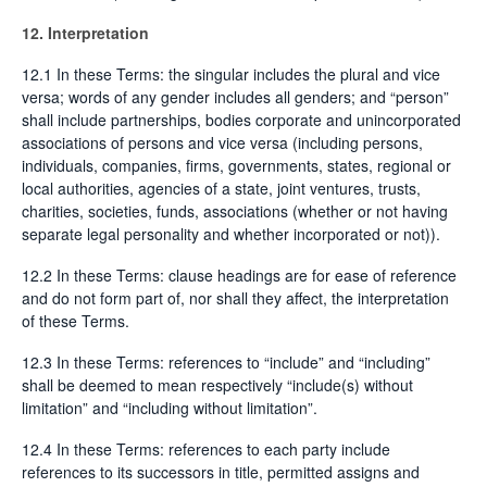
12. Interpretation
12.1 In these Terms: the singular includes the plural and vice
versa; words of any gender includes all genders; and “person”
shall include partnerships, bodies corporate and unincorporated
associations of persons and vice versa (including persons,
individuals, companies, firms, governments, states, regional or
local authorities, agencies of a state, joint ventures, trusts,
charities, societies, funds, associations (whether or not having
separate legal personality and whether incorporated or not)).
12.2 In these Terms: clause headings are for ease of reference
and do not form part of, nor shall they affect, the interpretation
of these Terms.
12.3 In these Terms: references to “include” and “including”
shall be deemed to mean respectively “include(s) without
limitation” and “including without limitation”.
12.4 In these Terms: references to each party include
references to its successors in title, permitted assigns and