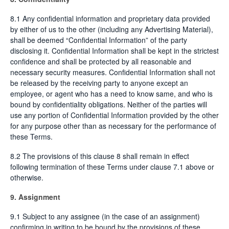
8.1 Any confidential information and proprietary data provided
by either of us to the other (including any Advertising Material),
shall be deemed “Confidential Information” of the party
disclosing it. Confidential Information shall be kept in the strictest
confidence and shall be protected by all reasonable and
necessary security measures. Confidential Information shall not
be released by the receiving party to anyone except an
employee, or agent who has a need to know same, and who is
bound by confidentiality obligations. Neither of the parties will
use any portion of Confidential Information provided by the other
for any purpose other than as necessary for the performance of
these Terms.
8.2 The provisions of this clause 8 shall remain in effect
following termination of these Terms under clause 7.1 above or
otherwise.
9. Assignment
9.1 Subject to any assignee (in the case of an assignment)
confirming in writing to be bound by the provisions of these