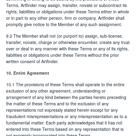
Terms, Artfinder may assign, transfer, novate or subcontract its
rights, liabilities or obligations under these Terms either in whole
or in part to any other person, firm or company. Artfinder shall
promptly give notice to the Member of any such assignment.
9.2 The Member shall not (or purport to) assign, sub-license,
transfer, novate, charge or otherwise encumber, create any trust
over or deal in any manner with these Terms or any of its rights,
liabilities or obligations under these Terms without the prior
written consent of Artfinder.
10. Entire Agreement
10.1 The provisions of these Terms shall operate to the entire
exclusion of any other agreement, understanding or
arrangement of any kind between the parties hereto preceding
the matter of these Terms and to the exclusion of any
representations not expressly stated herein except for any
fraudulent misrepresentations or any misrepresentation as to a
fundamental matter. Each party acknowledges that it has not
entered into these Terms based on any representation that is
not expressly incorporated into these Terms.