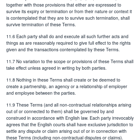
together with those provisions that either are expressed to
survive its expiry or termination or from their nature or context it
is contemplated that they are to survive such termination, shall
survive termination of these Terms.
11.6 Each party shall do and execute all such further acts and
things as are reasonably required to give full effect to the rights
given and the transactions contemplated by these Terms.
11.7 No variation to the scope or provisions of these Terms shall
take effect unless agreed in writing by both parties.
11.8 Nothing in these Terms shall create or be deemed to
create a partnership, an agency or a relationship of employer
and employee between the parties.
11.9 These Terms (and all non-contractual relationships arising
out of or connected to them) shall be governed by and
construed in accordance with English law. Each party irrevocably
agrees that the English courts shall have exclusive jurisdiction to
settle any dispute or claim arising out of or in connection with
these Terms (including non-contractual disputes or claims).