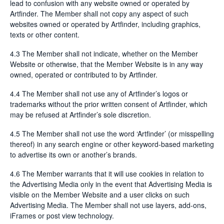
lead to confusion with any website owned or operated by
Artfinder. The Member shall not copy any aspect of such
websites owned or operated by Artfinder, including graphics,
texts or other content.
4.3 The Member shall not indicate, whether on the Member
Website or otherwise, that the Member Website is in any way
owned, operated or contributed to by Artfinder.
4.4 The Member shall not use any of Artfinder’s logos or
trademarks without the prior written consent of Artfinder, which
may be refused at Artfinder’s sole discretion.
4.5 The Member shall not use the word ‘Artfinder’ (or misspelling
thereof) in any search engine or other keyword-based marketing
to advertise its own or another’s brands.
4.6 The Member warrants that it will use cookies in relation to
the Advertising Media only in the event that Advertising Media is
visible on the Member Website and a user clicks on such
Advertising Media. The Member shall not use layers, add-ons,
iFrames or post view technology.