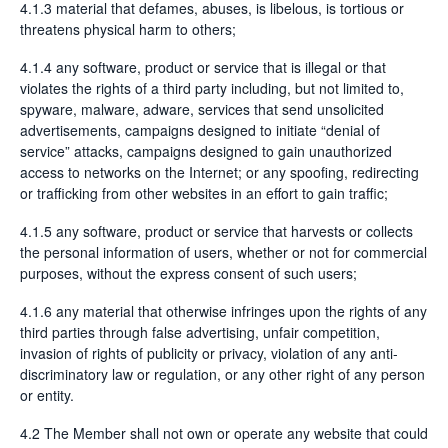
4.1.3 material that defames, abuses, is libelous, is tortious or
threatens physical harm to others;
4.1.4 any software, product or service that is illegal or that
violates the rights of a third party including, but not limited to,
spyware, malware, adware, services that send unsolicited
advertisements, campaigns designed to initiate “denial of
service” attacks, campaigns designed to gain unauthorized
access to networks on the Internet; or any spoofing, redirecting
or trafficking from other websites in an effort to gain traffic;
4.1.5 any software, product or service that harvests or collects
the personal information of users, whether or not for commercial
purposes, without the express consent of such users;
4.1.6 any material that otherwise infringes upon the rights of any
third parties through false advertising, unfair competition,
invasion of rights of publicity or privacy, violation of any anti-
discriminatory law or regulation, or any other right of any person
or entity.
4.2 The Member shall not own or operate any website that could