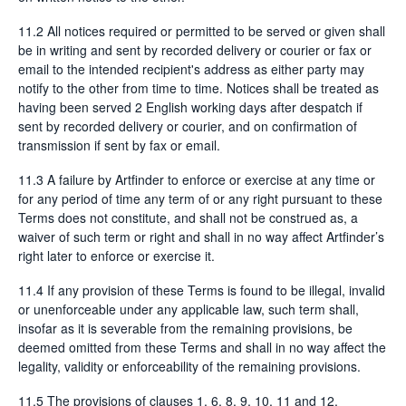
11.2 All notices required or permitted to be served or given shall
be in writing and sent by recorded delivery or courier or fax or
email to the intended recipient's address as either party may
notify to the other from time to time. Notices shall be treated as
having been served 2 English working days after despatch if
sent by recorded delivery or courier, and on confirmation of
transmission if sent by fax or email.
11.3 A failure by Artfinder to enforce or exercise at any time or
for any period of time any term of or any right pursuant to these
Terms does not constitute, and shall not be construed as, a
waiver of such term or right and shall in no way affect Artfinder’s
right later to enforce or exercise it.
11.4 If any provision of these Terms is found to be illegal, invalid
or unenforceable under any applicable law, such term shall,
insofar as it is severable from the remaining provisions, be
deemed omitted from these Terms and shall in no way affect the
legality, validity or enforceability of the remaining provisions.
11.5 The provisions of clauses 1, 6, 8, 9, 10, 11 and 12,