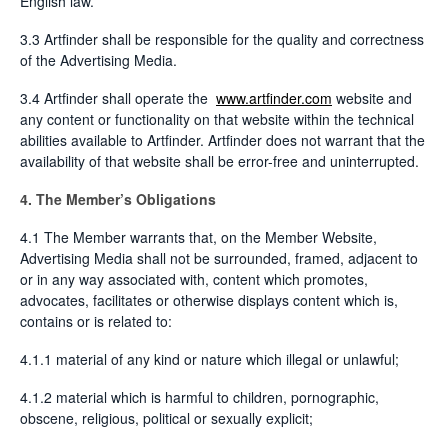
English law.
3.3 Artfinder shall be responsible for the quality and correctness
of the Advertising Media.
3.4 Artfinder shall operate the
www.artfinder.com
website and
any content or functionality on that website within the technical
abilities available to Artfinder. Artfinder does not warrant that the
availability of that website shall be error-free and uninterrupted.
4. The Member’s Obligations
4.1 The Member warrants that, on the Member Website,
Advertising Media shall not be surrounded, framed, adjacent to
or in any way associated with, content which promotes,
advocates, facilitates or otherwise displays content which is,
contains or is related to:
4.1.1 material of any kind or nature which illegal or unlawful;
4.1.2 material which is harmful to children, pornographic,
obscene, religious, political or sexually explicit;