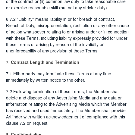
of the contract or (ii) common law duty to take reasonable care
or exercise reasonable skill (but not any stricter duty).
6.7.2 “Liability” means liability in or for breach of contract,
Breach of Duty, misrepresentation, restitution or any other cause
of action whatsoever relating to or arising under or in connection
with these Terms, including liability expressly provided for under
these Terms or arising by reason of the invalidity or
unenforceability of any provision of these Terms.
7. Contract Length and Termination
7.1 Either party may terminate these Terms at any time
immediately by written notice to the other.
7.2 Following termination of these Terms, the Member shall
delete and dispose of any Advertising Media and any data or
information relating to the Advertising Media which the Member
has received and used immediately. The Member shall provide
Artfinder with written acknowledgement of compliance with this
clause 7.2 on request.
8. Confidentiality