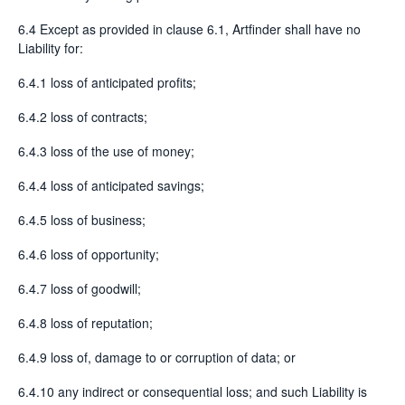
6.4 Except as provided in clause 6.1, Artfinder shall have no
Liability for:
6.4.1 loss of anticipated profits;
6.4.2 loss of contracts;
6.4.3 loss of the use of money;
6.4.4 loss of anticipated savings;
6.4.5 loss of business;
6.4.6 loss of opportunity;
6.4.7 loss of goodwill;
6.4.8 loss of reputation;
6.4.9 loss of, damage to or corruption of data; or
6.4.10 any indirect or consequential loss; and such Liability is