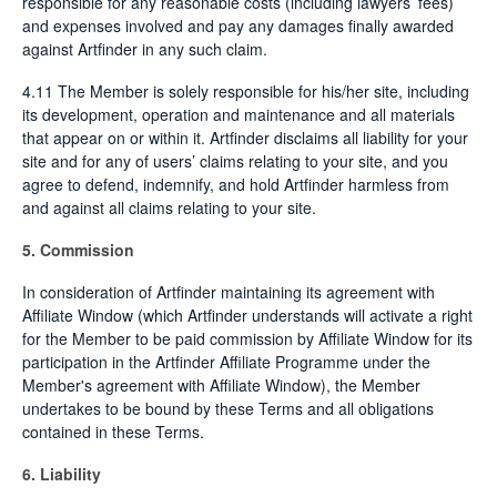
responsible for any reasonable costs (including lawyers’ fees)
and expenses involved and pay any damages finally awarded
against Artfinder in any such claim.
4.11 The Member is solely responsible for his/her site, including
its development, operation and maintenance and all materials
that appear on or within it. Artfinder disclaims all liability for your
site and for any of users’ claims relating to your site, and you
agree to defend, indemnify, and hold Artfinder harmless from
and against all claims relating to your site.
5. Commission
In consideration of Artfinder maintaining its agreement with
Affiliate Window (which Artfinder understands will activate a right
for the Member to be paid commission by Affiliate Window for its
participation in the Artfinder Affiliate Programme under the
Member's agreement with Affiliate Window), the Member
undertakes to be bound by these Terms and all obligations
contained in these Terms.
6. Liability