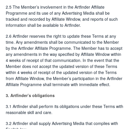
2.5 The Member’s involvement in the Artfinder Affiliate
Programme and its use of any Advertising Media shall be
tracked and recorded by Affiliate Window, and reports of such
information shall be available to Artfinder.
2.6 Artfinder reserves the right to update these Terms at any
time. Any amendments shall be communicated to the Member
by the Artfinder Affiliate Programme. The Member has to accept
any amendments in the way specified by Affiliate Window within
4 weeks of receipt of that communication. In the event that the
Member does not accept the updated version of these Terms
within 4 weeks of receipt of the updated version of the Terms
from Affiliate Window, the Member’s participation in the Artfinder
Affiliate Programme shall terminate with immediate effect.
3. Artfinder’s obligations
3.1 Artfinder shall perform its obligations under these Terms with
reasonable skill and care.
3.2 Artfinder shall supply Advertising Media that complies with