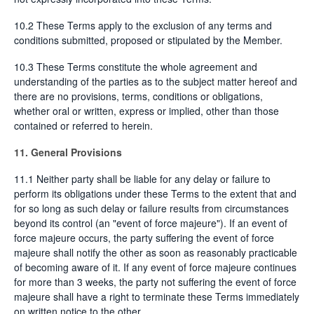
10.2 These Terms apply to the exclusion of any terms and
conditions submitted, proposed or stipulated by the Member.
10.3 These Terms constitute the whole agreement and
understanding of the parties as to the subject matter hereof and
there are no provisions, terms, conditions or obligations,
whether oral or written, express or implied, other than those
contained or referred to herein.
11. General Provisions
11.1 Neither party shall be liable for any delay or failure to
perform its obligations under these Terms to the extent that and
for so long as such delay or failure results from circumstances
beyond its control (an "event of force majeure"). If an event of
force majeure occurs, the party suffering the event of force
majeure shall notify the other as soon as reasonably practicable
of becoming aware of it. If any event of force majeure continues
for more than 3 weeks, the party not suffering the event of force
majeure shall have a right to terminate these Terms immediately
on written notice to the other.