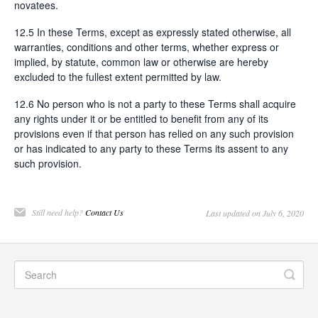
novatees.
12.5 In these Terms, except as expressly stated otherwise, all
warranties, conditions and other terms, whether express or
implied, by statute, common law or otherwise are hereby
excluded to the fullest extent permitted by law.
12.6 No person who is not a party to these Terms shall acquire
any rights under it or be entitled to benefit from any of its
provisions even if that person has relied on any such provision
or has indicated to any party to these Terms its assent to any
such provision.
Still need help?
Contact Us
Last updated on July 6, 2020