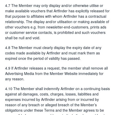
4.7 The Member may only display and/or otherwise utilise or
make available vouchers that Artfinder has explicitly released for
that purpose to affiliates with whom Artfinder has a contractual
relationship. The display and/or utilisation or making available of
other vouchers e.g. from newsletter-end-customers, prints ads
or customer service contacts, is prohibited and such vouchers
shall be null and void.
4.8 The Member must clearly display the expiry date of any
codes made available by Artfinder and must mark them as
expired once the period of validity has passed.
4.9 If Artfinder releases a request, the member shall remove all
Advertising Media from the Member Website immediately for
any reason.
4.10 The Member shall indemnify Artfinder on a continuing basis
against all damages, costs, charges, losses, liabilities and
expenses incurred by Artfinder arising from or incurred by
reason of any breach or alleged breach of the Member’s
obligations under these Terms and the Member agrees to be