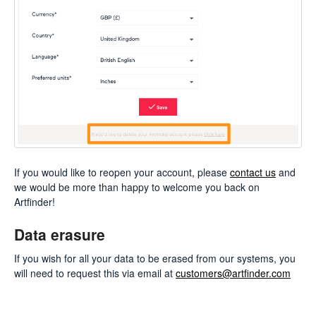
If you would like to reopen your account, please
contact us
and
we would be more than happy to welcome you back on
Artfinder!
Data erasure
If you wish for all your data to be erased from our systems, you
will need to request this via email at
customers@artfinder.com