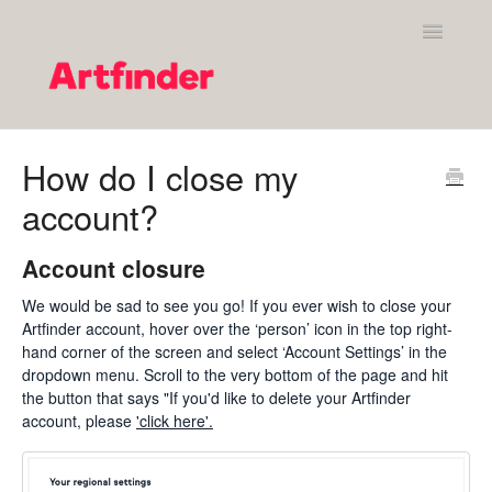
Toggle
Navigatio
Shopping on Artfinder
How do I close my
account?
Your Artfinder account
Purchasing on Artfinder
Account closure
We would be sad to see you go! If you ever wish to close your
Policies
Artfinder account, hover over the ‘person’ icon in the top right-
hand corner of the screen and select ‘Account Settings’ in the
Contact Artfinder's Support Team
dropdown menu. Scroll to the very bottom of the page and hit
the button that says "If you'd like to delete your Artfinder
Contact
account, please
'click here'.