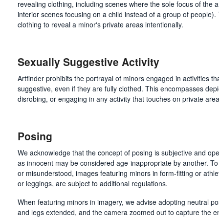
revealing clothing, including scenes where the sole focus of the ar
interior scenes focusing on a child instead of a group of people)
clothing to reveal a minor's private areas intentionally.
Sexually Suggestive Activity
Artfinder prohibits the portrayal of minors engaged in activities t
suggestive, even if they are fully clothed. This encompasses depi
disrobing, or engaging in any activity that touches on private area
Posing
We acknowledge that the concept of posing is subjective and ope
as innocent may be considered age-inappropriate by another. To 
or misunderstood, images featuring minors in form-fitting or athleti
or leggings, are subject to additional regulations.
When featuring minors in imagery, we advise adopting neutral po
and legs extended, and the camera zoomed out to capture the en