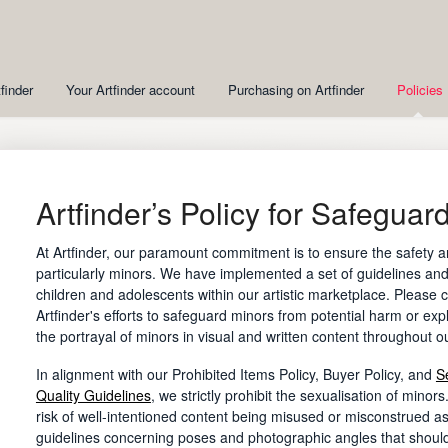
finder
Your Artfinder account
Purchasing on Artfinder
Policies
Artfinder’s Policy for Safeguar
At Artfinder, our paramount commitment is to ensure the safety a
particularly minors. We have implemented a set of guidelines and
children and adolescents within our artistic marketplace. Please c
Artfinder's efforts to safeguard minors from potential harm or expl
the portrayal of minors in visual and written content throughout o
In alignment with our Prohibited Items Policy, Buyer Policy, and
S
Quality Guidelines
, we strictly prohibit the sexualisation of minor
risk of well-intentioned content being misused or misconstrued as
guidelines concerning poses and photographic angles that shoul