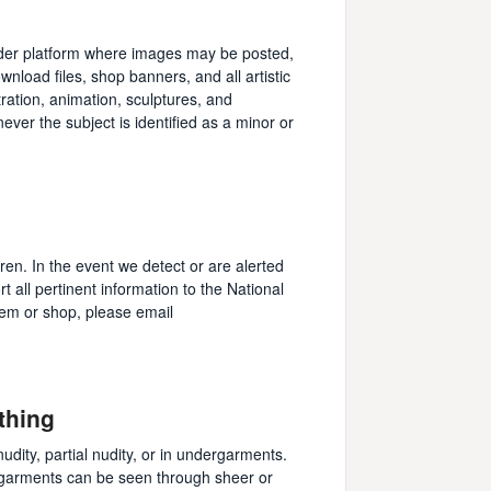
finder platform where images may be posted,
wnload files, shop banners, and all artistic
ration, animation, sculptures, and
never the subject is identified as a minor or
dren. In the event we detect or are alerted
rt all pertinent information to the National
tem or shop, please email
thing
 nudity, partial nudity, or in undergarments.
ergarments can be seen through sheer or