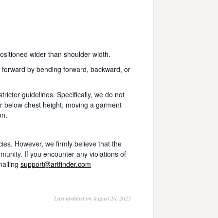
positioned wider than shoulder width.
d forward by bending forward, backward, or
icter guidelines. Specifically, we do not
r below chest height, moving a garment
on.
cies. However, we firmly believe that the
mmunity. If you encounter any violations of
mailing
support@artfinder.com
Last updated on August 20, 2025