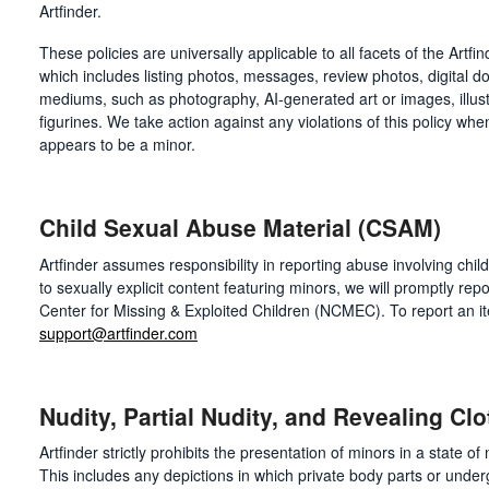
Artfinder.
These policies are universally applicable to all facets of the Art
which includes listing photos, messages, review photos, digital do
mediums, such as photography, AI-generated art or images, illust
figurines. We take action against any violations of this policy whe
appears to be a minor.
Child Sexual Abuse Material (CSAM)
Artfinder assumes responsibility in reporting abuse involving chil
to sexually explicit content featuring minors, we will promptly repo
Center for Missing & Exploited Children (NCMEC). To report an i
support@artfinder.com
Nudity, Partial Nudity, and Revealing Clo
Artfinder strictly prohibits the presentation of minors in a state of
This includes any depictions in which private body parts or und