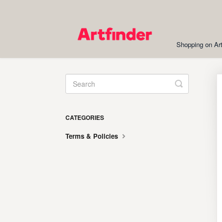
Shopping on Art
Toggle
Search
CATEGORIES
Terms & Policies