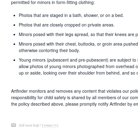
permitted for minors in form-fitting clothing:
Photos that are staged in a bath, shower, or on a bed.
Photos that are closely cropped on private areas.
Minors posed with their legs spread, so that their knees are 
Minors posed with their chest, buttocks, or groin area pushe
otherwise contorting their body.
Young minors (pubescent and pre-pubescent) are subject to str
allow photos of young minors photographed from overhead o
up or aside, looking over their shoulder from behind, and so 
Artfinder monitors and removes any content that violates our poli
responsibility for child safety is shared by all members of our co
the policy described above, please promptly notify Artfinder by e
Still need help?
Contact Us