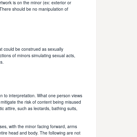
twork is on the minor (ex: exterior or
. There should be no manipulation of
hat could be construed as sexually
ctions of minors simulating sexual acts,
s.
n to interpretation. What one person views
mitigate the risk of content being misused
c attire, such as leotards, bathing suits,
ses, with the minor facing forward, arms
tire head and body. The following are not