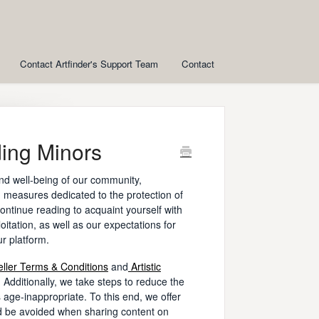
Contact Artfinder's Support Team
Contact
ding Minors
nd well-being of our community,
 measures dedicated to the protection of
ontinue reading to acquaint yourself with
oitation, as well as our expectations for
ur platform.
eller Terms & Conditions
and
Artistic
s. Additionally, we take steps to reduce the
 age-inappropriate. To this end, we offer
d be avoided when sharing content on