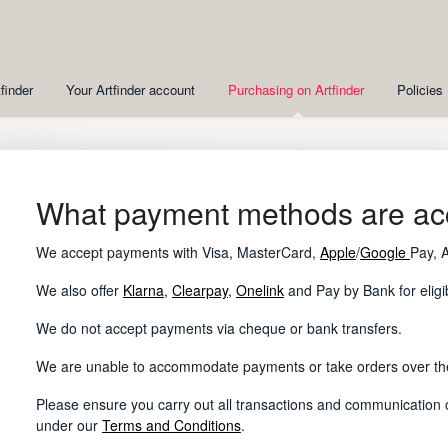
finder
Your Artfinder account
Purchasing on Artfinder
Policies
What payment methods are ac
We accept payments with Visa, MasterCard,
Apple
/
Google
Pay, 
We also offer
Klarna
,
Clearpay
,
Onelink
and Pay by Bank for eligi
We do not accept payments via cheque or bank transfers.
We are unable to accommodate payments or take orders over t
Please ensure you carry out all transactions and communication on
under our
Terms and Conditions
.