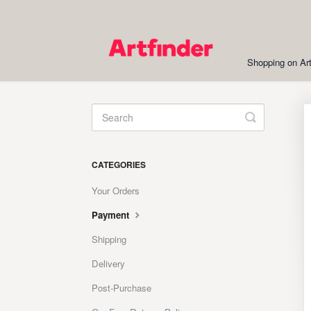
Shopping on Art
Toggle
Search
CATEGORIES
Your Orders
Payment
Shipping
Delivery
Post-Purchase