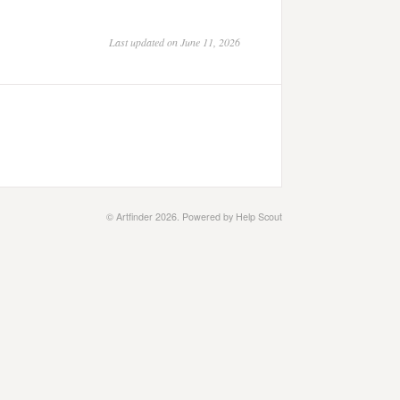
Last updated on June 11, 2026
©
Artfinder
2026.
Powered by
Help Scout