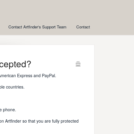
Contact Artfinder's Support Team
Contact
cepted?
American Express and PayPal.
ble countries.
he phone.
 Artfinder so that you are fully protected