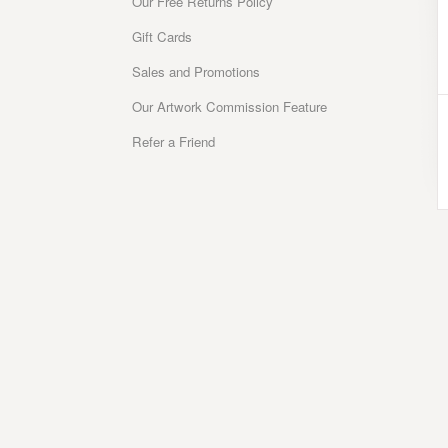
Our Free Returns Policy
Gift Cards
Sales and Promotions
Our Artwork Commission Feature
Refer a Friend