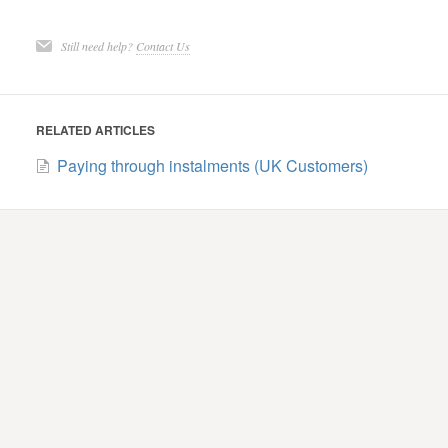
Still need help?
Contact Us
RELATED ARTICLES
Paying through instalments (UK Customers)