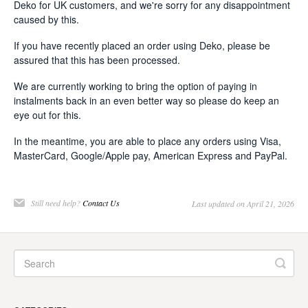
Deko for UK customers, and we're sorry for any disappointment
caused by this.
If you have recently placed an order using Deko, please be
assured that this has been processed.
We are currently working to bring the option of paying in
instalments back in an even better way so please do keep an
eye out for this.
In the meantime, you are able to place any orders using Visa,
MasterCard, Google/Apple pay, American Express and PayPal.
Still need help?
Contact Us
Last updated on April 21, 2026