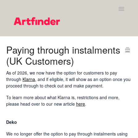
Toggle
Navigatio
Shopping on Artfinder
Paying through instalments
(UK Customers)
Your Artfinder account
Purchasing on Artfinder
As of 2026, we now have the option for customers to pay
through
Klarna
, and if eligible, it will show as an option once you
proceed through to check out and make payment.
Policies
To learn more about what Klarna is, restrictions and more,
Contact Artfinder's Support Team
please head over to our new article
here
.
Contact
Deko
We no longer offer the option to pay through instalments using