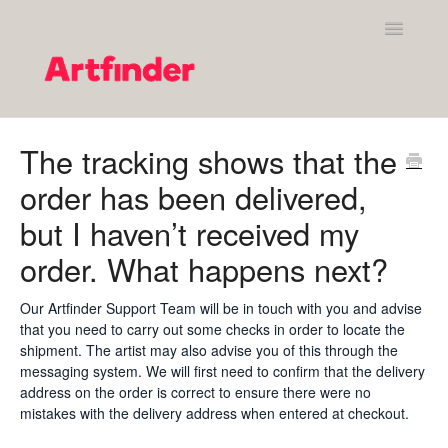
Toggle
Navigatio
Shopping on Artfinder
The tracking shows that the
order has been delivered,
Your Artfinder account
but I haven’t received my
Purchasing on Artfinder
order. What happens next?
Policies
Our Artfinder Support Team will be in touch with you and advise
that you need to carry out some checks in order to locate the
Contact Artfinder's Support Team
shipment. The artist may also advise you of this through the
messaging system. We will first need to confirm that the delivery
Contact
address on the order is correct to ensure there were no
mistakes with the delivery address when entered at checkout.