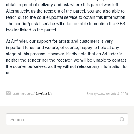
obtain a proof of delivery and ask where this parcel was left.
Alternatively, as the recipient of the parcel, you are also able to
reach out to the courier/postal service to obtain this information.
The courier/postal service will often be able to confirm the GPS
locator linked to the parcel.
At Artfinder, our support for artists and customers is very
important to us, and we are, of course, happy to help at any
stage of this process. However, kindly note that as Artfinder is
neither the sender nor the receiver, we will be unable to contact
the courier ourselves, as they will not release any information to
us.
Still need help?
Contact Us
Last updated on July 8, 2026