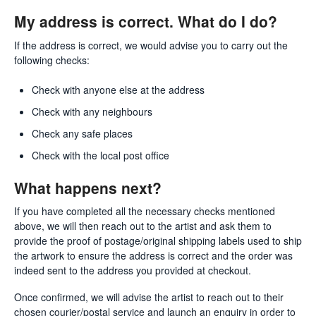
My address is correct. What do I do?
If the address is correct, we would advise you to carry out the
following checks:
Check with anyone else at the address
Check with any neighbours
Check any safe places
Check with the local post office
What happens next?
If you have completed all the necessary checks mentioned
above, we will then reach out to the artist and ask them to
provide the proof of postage/original shipping labels used to ship
the artwork to ensure the address is correct and the order was
indeed sent to the address you provided at checkout.
Once confirmed, we will advise the artist to reach out to their
chosen courier/postal service and launch an enquiry in order to