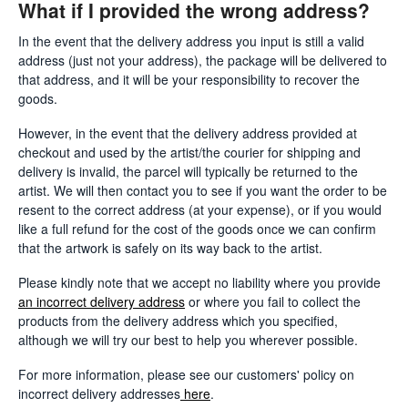
What if I provided the wrong address?
In the event that the delivery address you input is still a valid
address (just not your address), the package will be delivered to
that address, and it will be your responsibility to recover the
goods.
However, in the event that the delivery address provided at
checkout and used by the artist/the courier for shipping and
delivery is invalid, the parcel will typically be returned to the
artist. We will then contact you to see if you want the order to be
resent to the correct address (at your expense), or if you would
like a full refund for the cost of the goods once we can confirm
that the artwork is safely on its way back to the artist.
Please kindly note that we accept no liability where you provide
an incorrect delivery address
or where you fail to collect the
products from the delivery address which you specified,
although we will try our best to help you wherever possible.
For more information, please see our customers' policy on
incorrect delivery addresses
here
.