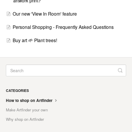
artwork print?
Our new 'View In Room' feature
Personal Shopping - Frequently Asked Questions
Buy art 🌱 Plant trees!
CATEGORIES
How to shop on Artfinder
Make Artfinder your own
Why shop on Artfinder