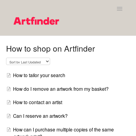
Toggle
Navigatio
Shopping on Artfinder
How to shop on Artfinder
Your Artfinder account
Purchasing on Artfinder
How to tailor your search
Policies
How do I remove an artwork from my basket?
Contact Artfinder's Support Team
How to contact an artist
Contact
Can I reserve an artwork?
How can I purchase multiple copies of the same